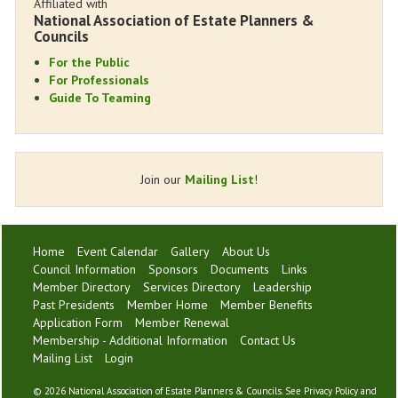
Affiliated with
National Association of Estate Planners &
Councils
For the Public
For Professionals
Guide To Teaming
Join our
Mailing List
!
Home
Event Calendar
Gallery
About Us
Council Information
Sponsors
Documents
Links
Member Directory
Services Directory
Leadership
Past Presidents
Member Home
Member Benefits
Application Form
Member Renewal
Membership - Additional Information
Contact Us
Mailing List
Login
©
2026 National Association of Estate Planners & Councils. See
Privacy Policy
and