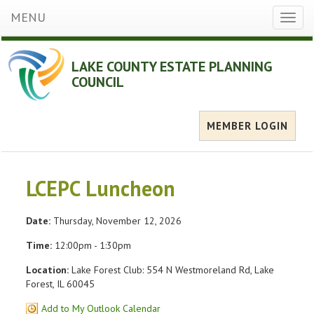
MENU
Toggl
naviga
LAKE COUNTY ESTATE PLANNING
COUNCIL
MEMBER LOGIN
LCEPC Luncheon
Date:
Thursday, November 12, 2026
Time:
12:00pm - 1:30pm
Location:
Lake Forest Club: 554 N Westmoreland Rd, Lake
Forest, IL 60045
Add to My Outlook Calendar