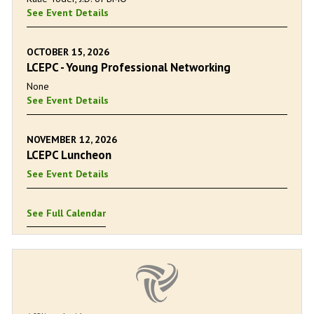
See Event Details
OCTOBER 15, 2026
LCEPC - Young Professional Networking
None
See Event Details
NOVEMBER 12, 2026
LCEPC Luncheon
See Event Details
See Full Calendar