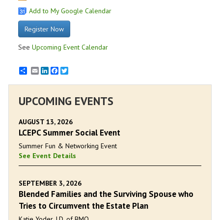
Add to My Google Calendar
Register Now
See
Upcoming Event Calendar
Email
LinkedIn
Facebook
Twitter
UPCOMING EVENTS
AUGUST 13, 2026
LCEPC Summer Social Event
Summer Fun & Networking Event
See Event Details
SEPTEMBER 3, 2026
Blended Families and the Surviving Spouse who
Tries to Circumvent the Estate Plan
Katie Yoder, J.D. of BMO