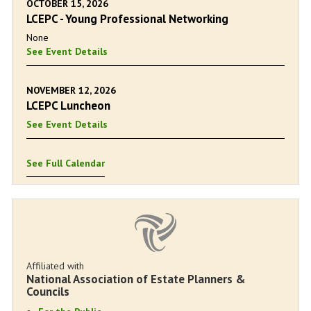
OCTOBER 15, 2026
LCEPC - Young Professional Networking
None
See Event Details
NOVEMBER 12, 2026
LCEPC Luncheon
See Event Details
See Full Calendar
Affiliated with
National Association of Estate Planners &
Councils