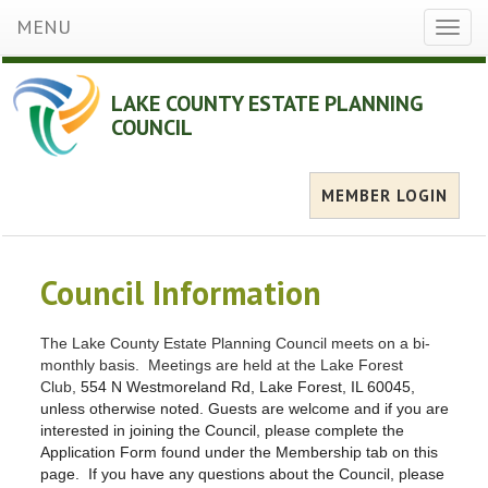
MENU
Toggl
naviga
LAKE COUNTY ESTATE PLANNING
COUNCIL
MEMBER LOGIN
Council Information
The Lake County Estate Planning Council meets on a bi-
monthly basis. Meetings are held at the Lake Forest
Club,
554 N Westmoreland Rd, Lake Forest, IL 60045,
unless otherwise noted. Guests are welcome and if you are
interested in joining the Council, please complete the
Application Form found under the Membership tab on this
page. If you have any questions about the Council, please