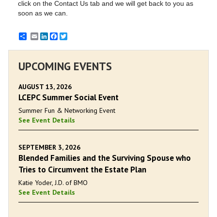
click on the Contact Us tab and we will get back to you as
soon as we can.
Email
LinkedIn
Facebook
Twitter
UPCOMING EVENTS
AUGUST 13, 2026
LCEPC Summer Social Event
Summer Fun & Networking Event
See Event Details
SEPTEMBER 3, 2026
Blended Families and the Surviving Spouse who
Tries to Circumvent the Estate Plan
Katie Yoder, J.D. of BMO
See Event Details