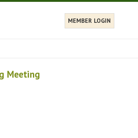
MEMBER LOGIN
ng Meeting