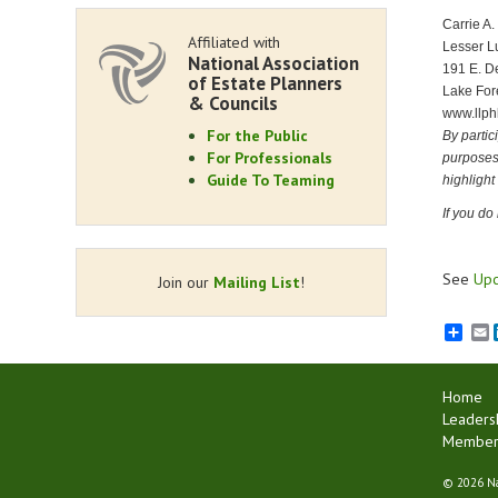
Carrie A.
Affiliated with
Lesser L
National Association
191 E. De
of Estate Planners
Lake For
& Councils
www.llph
For the Public
By partic
For Professionals
purposes,
Guide To Teaming
highlight
If you do
See
Upc
Join our
Mailing List
!
E
Home
Leaders
Membersh
©
2026 Na