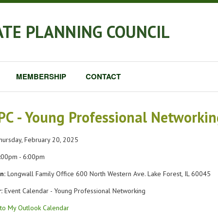
ATE PLANNING COUNCIL
MEMBERSHIP
CONTACT
PC - Young Professional Networki
ursday, February 20, 2025
:00pm - 6:00pm
n:
Longwall Family Office 600 North Western Ave. Lake Forest, IL 60045
:
Event Calendar - Young Professional Networking
to My Outlook Calendar