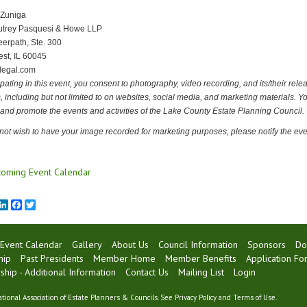
 Zuniga
utrey Pasquesi & Howe LLP
erpath, Ste. 300
est, IL 60045
legal.com
ipating in this event, you consent to photography, video recording, and its/their rele
 including but not limited to on websites, social media, and marketing materials.
 and promote the events and activities of the Lake County Estate Planning Council.
 not wish to have your image recorded for marketing purposes, please notify the even
oming Event Calendar
mail
LinkedIn
Facebook
Twitter
Event Calendar
Gallery
About Us
Council Information
Sponsors
Do
hip
Past Presidents
Member Home
Member Benefits
Application Fo
ip - Additional Information
Contact Us
Mailing List
Login
tional Association of Estate Planners & Councils. See
Privacy Policy
and
Terms of Use
.