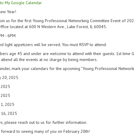
to My Google Calendar
ew Year!
oin us for the first Young Professional Networking Committee Event of 202
ffice located at 600 N Western Ave., Lake Forest, IL 60045.
PM - 6PM
nd light appetizers will be served. You must RSVP to attend.
ers age 45 and under are welcome to attend with their guests. 1st time 
 attend all the events at no charge by being members.
inder, mark your calendars for the upcoming "Young Professional Networki
y 20, 2025
, 2025
, 2025
21, 2025
 16, 2025
s, please reach out to us for further information.
 forward to seeing many of you on February 20th!