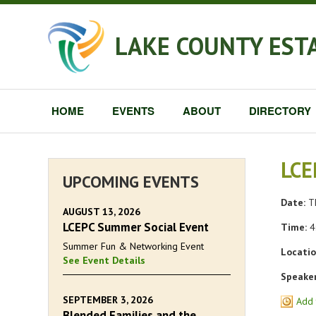
LAKE COUNTY EST
HOME
EVENTS
ABOUT
DIRECTORY
LCE
UPCOMING EVENTS
Date:
Th
AUGUST 13, 2026
LCEPC Summer Social Event
Time:
4
Summer Fun & Networking Event
Locatio
See Event Details
Speaker
SEPTEMBER 3, 2026
Add 
Blended Families and the