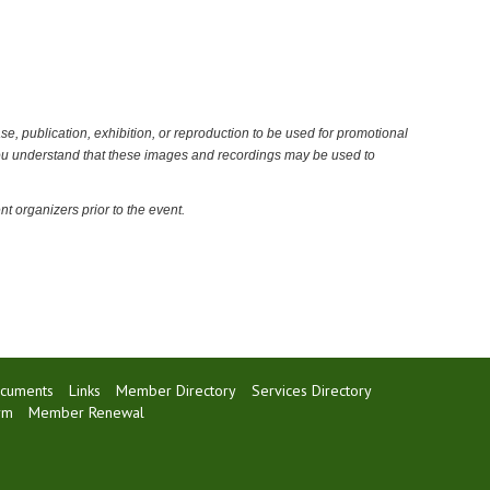
ase, publication, exhibition, or reproduction to be used for promotional
 You understand that these images and recordings may be used to
t organizers prior to the event.
cuments
Links
Member Directory
Services Directory
rm
Member Renewal