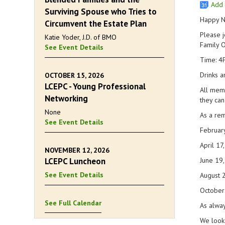
Add 
Surviving Spouse who Tries to
Happy N
Circumvent the Estate Plan
Please j
Katie Yoder, J.D. of BMO
Family O
See Event Details
Time: 4
Drinks a
OCTOBER 15, 2026
LCEPC - Young Professional
All memb
Networking
they can
None
As a rem
See Event Details
Februar
April 17
NOVEMBER 12, 2026
LCEPC Luncheon
June 19
See Event Details
August 
October
See Full Calendar
As alway
We look