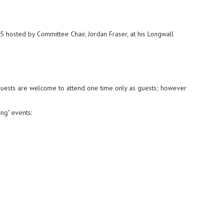
5 hosted by Committee Chair, Jordan Fraser, at his Longwall
Guests are welcome to attend one time only as guests; however
ng" events: