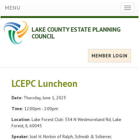
MENU
Toggl
naviga
LAKE COUNTY ESTATE PLANNING
COUNCIL
MEMBER LOGIN
LCEPC Luncheon
Date:
Thursday, June 1, 2023
Time:
12:00pm - 2:00pm
Location:
Lake Forest Club: 554 N Westmoreland Rd, Lake
Forest, IL 60045
Speaker:
Joel H. Norton of Ralph, Schwab & Schiever,