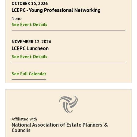
OCTOBER 15, 2026
LCEPC - Young Professional Networking
None
See Event Details
NOVEMBER 12, 2026
LCEPC Luncheon
See Event Details
See Full Calendar
Affiliated with
National Association of Estate Planners &
Councils