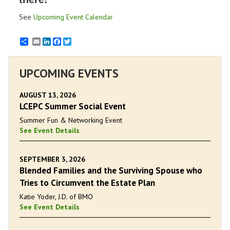
See
Upcoming Event Calendar
Email
LinkedIn
Facebook
Twitter
UPCOMING EVENTS
AUGUST 13, 2026
LCEPC Summer Social Event
Summer Fun & Networking Event
See Event Details
SEPTEMBER 3, 2026
Blended Families and the Surviving Spouse who
Tries to Circumvent the Estate Plan
Katie Yoder, J.D. of BMO
See Event Details