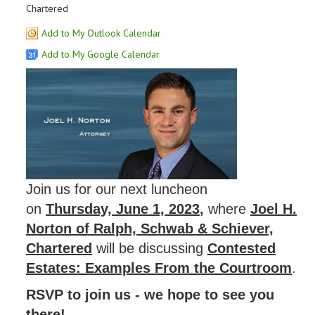
Chartered
Add to My Outlook Calendar
Add to My Google Calendar
Join us for our next luncheon
on
Thursday, June 1, 2023
,
where
Joel H.
Norton of Ralph, Schwab & Schiever,
Chartered
will be discussing
Contested
Estates: Examples From the Courtroom
.
RSVP to join us - we hope to see you
there!