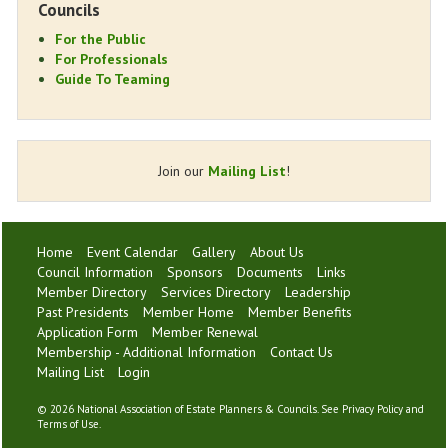
Councils
For the Public
For Professionals
Guide To Teaming
Join our
Mailing List
!
Home
Event Calendar
Gallery
About Us
Council Information
Sponsors
Documents
Links
Member Directory
Services Directory
Leadership
Past Presidents
Member Home
Member Benefits
Application Form
Member Renewal
Membership - Additional Information
Contact Us
Mailing List
Login
©
2026 National Association of Estate Planners & Councils. See
Privacy Policy
and
Terms of Use
.