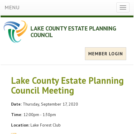
MENU
Toggl
naviga
LAKE COUNTY ESTATE PLANNING
COUNCIL
MEMBER LOGIN
Lake County Estate Planning
Council Meeting
Date:
Thursday, September 17, 2020
Time:
12:00pm - 1:30pm
Location:
Lake Forest Club