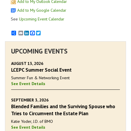
Add to My Outlook Calendar
Add to My Google Calendar
See
Upcoming Event Calendar
Email
LinkedIn
Facebook
Twitter
UPCOMING EVENTS
AUGUST 13, 2026
LCEPC Summer Social Event
Summer Fun & Networking Event
See Event Details
SEPTEMBER 3, 2026
Blended Families and the Surviving Spouse who
Tries to Circumvent the Estate Plan
Katie Yoder, J.D. of BMO
See Event Details