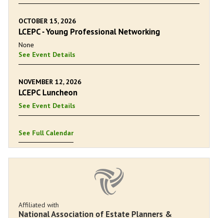
OCTOBER 15, 2026
LCEPC - Young Professional Networking
None
See Event Details
NOVEMBER 12, 2026
LCEPC Luncheon
See Event Details
See Full Calendar
Affiliated with
National Association of Estate Planners &