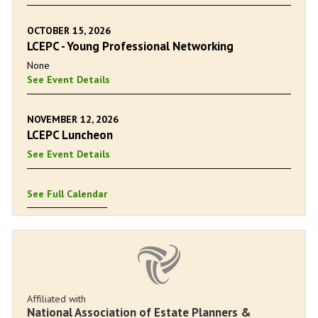
OCTOBER 15, 2026
LCEPC - Young Professional Networking
None
See Event Details
NOVEMBER 12, 2026
LCEPC Luncheon
See Event Details
See Full Calendar
Affiliated with
National Association of Estate Planners &