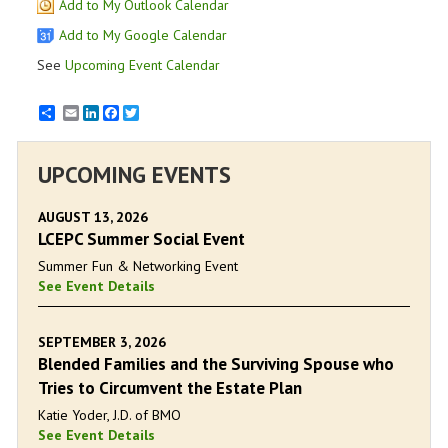
Add to My Outlook Calendar
Add to My Google Calendar
See
Upcoming Event Calendar
Email
LinkedIn
Facebook
Twitter
UPCOMING EVENTS
AUGUST 13, 2026
LCEPC Summer Social Event
Summer Fun & Networking Event
See Event Details
SEPTEMBER 3, 2026
Blended Families and the Surviving Spouse who
Tries to Circumvent the Estate Plan
Katie Yoder, J.D. of BMO
See Event Details