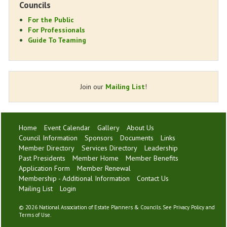
Councils
For the Public
For Professionals
Guide To Teaming
Join our
Mailing List
!
Home
Event Calendar
Gallery
About Us
Council Information
Sponsors
Documents
Links
Member Directory
Services Directory
Leadership
Past Presidents
Member Home
Member Benefits
Application Form
Member Renewal
Membership - Additional Information
Contact Us
Mailing List
Login
©
2026 National Association of Estate Planners & Councils. See
Privacy Policy
and
Terms of Use
.