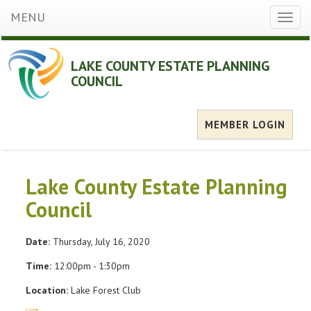
MENU
Toggl
naviga
LAKE COUNTY ESTATE PLANNING
COUNCIL
MEMBER LOGIN
Lake County Estate Planning
Council
Date:
Thursday, July 16, 2020
Time:
12:00pm - 1:30pm
Location:
Lake Forest Club